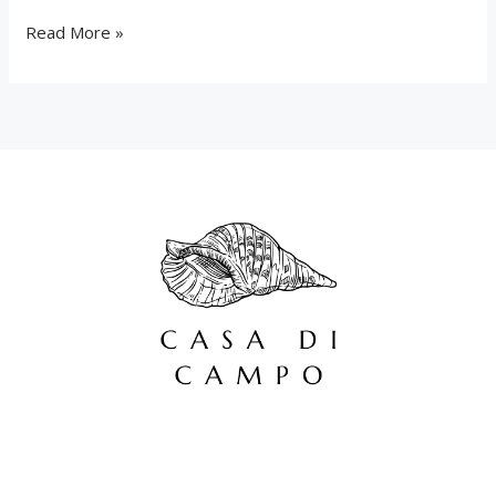
Read More »