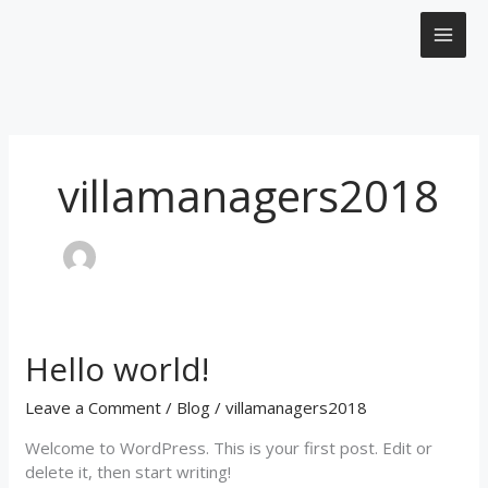
Skip
to
content
villamanagers2018
Hello world!
Hello
world!
Leave a Comment
/
Blog
/
villamanagers2018
Welcome to WordPress. This is your first post. Edit or
delete it, then start writing!