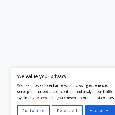
We value your privacy
We use cookies to enhance your browsing experience,
serve personalised ads or content, and analyse our traffic.
By clicking "Accept All", you consent to our use of cookies.
Customise
Reject All
Accept All