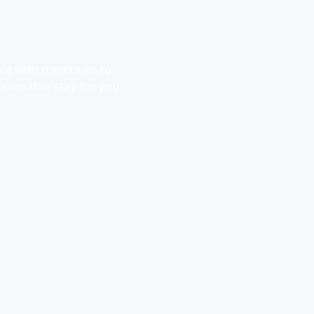
ence with memories to
reasonable stay for you.