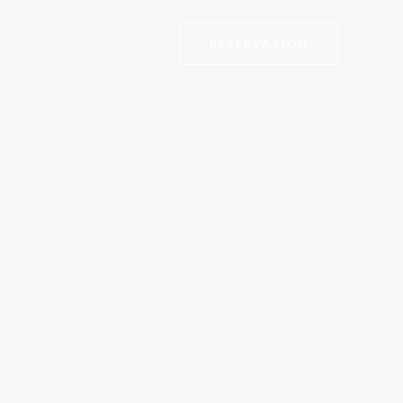
RESERVATION